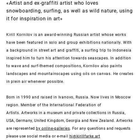
«Artist and ex-graffiti artist who loves
snowboarding, surfing, as well as wild nature, using
it for inspiration in art»
Kirill Kornilov is an award-winning Russian artist whose works
have been featured in solo and group exhibitions nationally. With
a background in street art and graffiti, a surfing trip to Indonesia
inspired him to turn his attention towards seascapes. In addition
to wave and surf-themed compositions, Kornilov also paints
landscapes and mountainscapes using oils on canvas. He creates
in plein air whenever possible.
Born in 1990 and raised in Ivanovo, Russia. Now lives in Moscow
region. Member of the International Federation of
Artists.
Artworks in a museum and private collections in Russia,
USA, Germany, United Kingdom, Georgia and New Zealand. Artworks
are represented
by online-galleries
. For any questions and requests
please use social media or e-mail
hi@kirillfarke.art