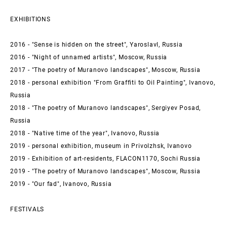
EXHIBITIONS
2016 - "Sense is hidden on the street", Yaroslavl, Russia
2016 - "Night of unnamed artists", Moscow, Russia
2017 - "The poetry of Muranovo landscapes", Moscow, Russia
2018 - personal exhibition "From Graffiti to Oil Painting", Ivanovo,
Russia
2018 - "The poetry of Muranovo landscapes", Sergiyev Posad,
Russia
2018 - "Native time of the year", Ivanovo, Russia
2019 - personal exhibition, museum in Privolzhsk, Ivanovo
2019 - Exhibition of art-residents, FLACON1170, Sochi Russia
2019 - "The poetry of Muranovo landscapes", Moscow, Russia
2019 - "Our fad", Ivanovo, Russia
FESTIVALS