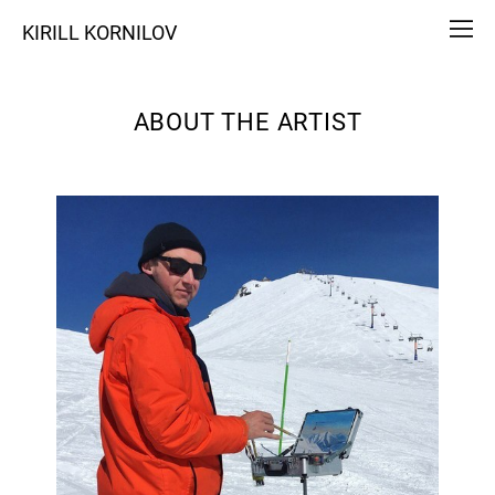
KIRILL KORNILOV
ABOUT THE ARTIST