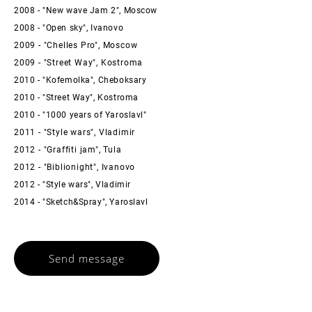
2008 - "New wave Jam 2", Moscow
2008 - "Open sky", Ivanovo
2009 - "Chelles Pro", Moscow
2009 - "Street Way", Kostroma
2010 - "Kofemolka", Cheboksary
2010 - "Street Way", Kostroma
2010 - "1000 years of Yaroslavl"
2011 - "Style wars", Vladimir
2012 - "Graffiti jam", Tula
2012 - "Biblionight", Ivanovo
2012 - "Style wars", Vladimir
2014 - "Sketch&Spray", Yaroslavl
Send message