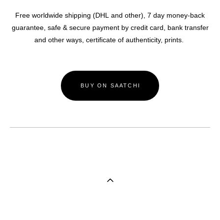
Free worldwide shipping (DHL and other),
7 day money-back
guarantee, safe & secure payment by credit card, bank transfer
and other ways, certificate of authenticity, prints.
BUY ON SAATCHI