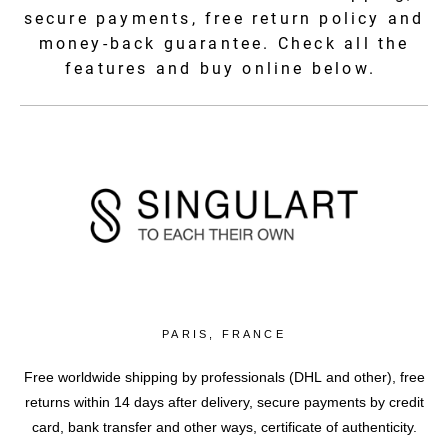
secure payments, free return policy and
money-back guarantee. Check all the
features and buy online below.
PARIS, FRANCE
Free worldwide shipping by professionals (DHL and other), free
returns within 14 days after delivery, secure payments by credit
card, bank transfer and other ways, certificate of authenticity.