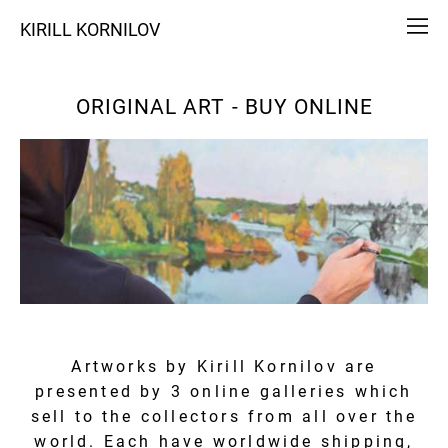
KIRILL KORNILOV
ORIGINAL ART - BUY ONLINE
Artworks by Kirill Kornilov are
presented by 3 online galleries which
sell to the collectors from all over the
world. Each have worldwide shipping,