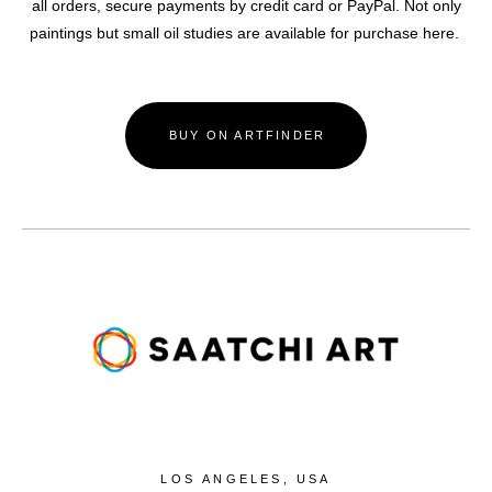
all orders, secure payments by credit card or PayPal. Not only
paintings but small oil studies are available for purchase here.
BUY ON ARTFINDER
LOS ANGELES, USA