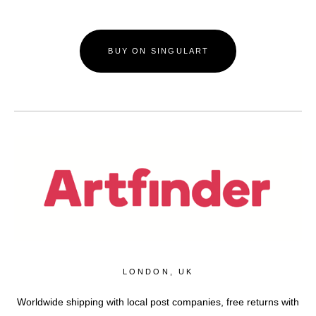
BUY ON SINGULART
LONDON, UK
Worldwide shipping with local post companies, free returns with