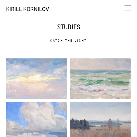
KIRILL KORNILOV
STUDIES
CATCH THE LIGHT