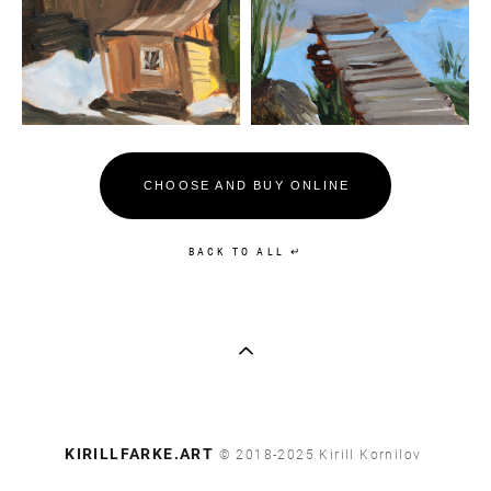
CHOOSE AND BUY ONLINE
BACK TO ALL ↵
​KIRILLFARKE.ART
© 2018-2025 Kirill Kornilov