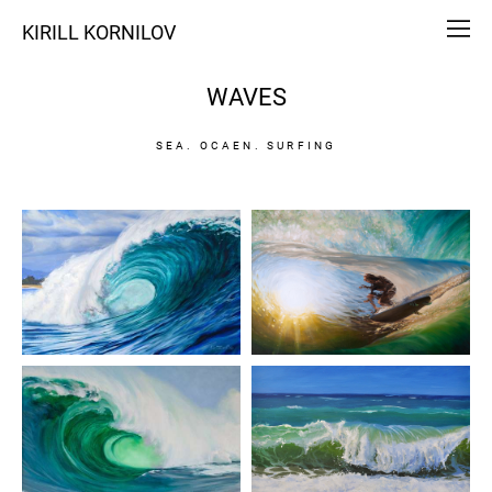
KIRILL KORNILOV
WAVES
SEA. OCAEN. SURFING